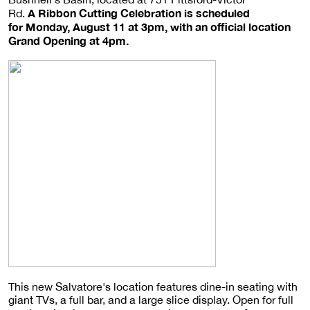
A Ribbon Cutting Celebration is scheduled
Rd.
for Monday, August 11 at 3pm, with an official location
Grand Opening at 4pm.
This new Salvatore's location features dine-in seating with
giant TVs, a full bar, and a large slice display. Open for full