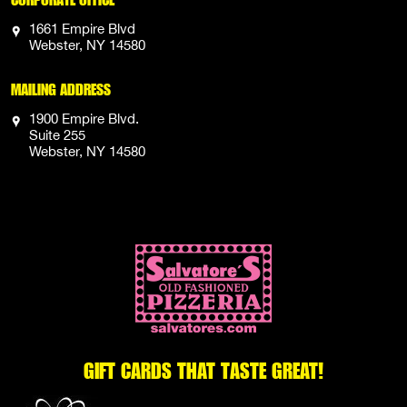
1661 Empire Blvd
Webster, NY 14580
MAILING ADDRESS
1900 Empire Blvd.
Suite 255
Webster, NY 14580
GIFT CARDS THAT TASTE GREAT!