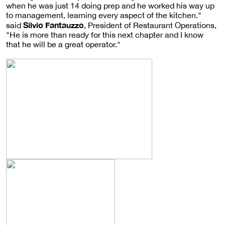
when he was just 14 doing prep and he worked his way up
to management, learning every aspect of the kitchen."
Silvio Fantauzzo
said
, President of Restaurant Operations,
"He is more than ready for this next chapter and I know
that he will be a great operator."