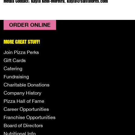
Media Contact: Kayla Kent-Moreira, kayla@salvatores.com
ORDER ONLINE
MORE GREAT STUFF!
Join Pizza Perks
Gift Cards
Catering
Fundraising
Charitable Donations
Company History
Pizza Hall of Fame
Career Opportunities
Franchise Opportunities
Board of Directors
Nutritional Info