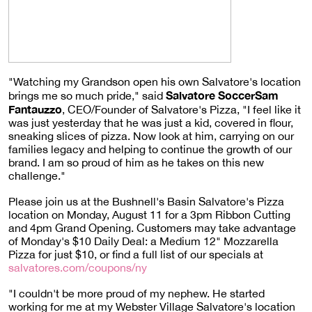
"Watching my Grandson open his own Salvatore's location
Salvatore SoccerSam
brings me so much pride," said
Fantauzzo
, CEO/Founder of Salvatore's Pizza, "I feel like it
was just yesterday that he was just a kid, covered in flour,
sneaking slices of pizza. Now look at him, carrying on our
families legacy and helping to continue the growth of our
brand. I am so proud of him as he takes on this new
challenge."
Please join us at the Bushnell's Basin Salvatore's Pizza
location on Monday, August 11 for a 3pm Ribbon Cutting
and 4pm Grand Opening. Customers may take advantage
of Monday's $10 Daily Deal: a Medium 12" Mozzarella
Pizza for just $10, or find a full list of our specials at
salvatores.com/coupons/ny
"I couldn't be more proud of my nephew. He started
working for me at my Webster Village Salvatore's location