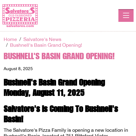
Toggle
Home
Salvatore's News
Bushnell's Basin Grand Opening!
BUSHNELL'S BASIN GRAND OPENING!
August 8, 2025
Bushnell's Basin Grand Opening
Monday, August 11, 2025
Salvatore's Is Coming To Bushnell's
Basin!
The Salvatore's Pizza Family is opening a new location in
Bushnell's Basin, located at 751 Pittsford-Victor