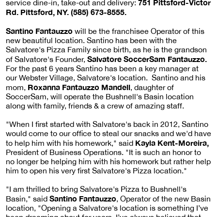
751 Pittsford-Victor
service dine-in, take-out and delivery:
Rd. Pittsford, NY. (585) 673-8555.
Santino Fantauzzo
will be the franchisee Operator of this
new beautiful location. Santino has been with the
Salvatore's Pizza Family since birth, as he is the grandson
Salvatore SoccerSam Fantauzzo.
of Salvatore's Founder,
For the past 6 years Santino has been a key manager at
our Webster Village, Salvatore's location. Santino and his
Roxanna Fantauzzo Mandell
mom,
, daughter of
SoccerSam, will operate the Bushnell's Basin location
along with family, friends & a crew of amazing staff.
"When I first started with Salvatore's back in 2012, Santino
would come to our office to steal our snacks and we'd have
Kayla Kent-Moreira,
to help him with his homework," said
President of Business Operations. "It is such an honor to
no longer be helping him with his homework but rather help
him to open his very first Salvatore's Pizza location."
"I am thrilled to bring Salvatore's Pizza to Bushnell's
Santino Fantauzzo
Basin," said
, Operator of the new Basin
location, "Opening a Salvatore's location is something I’ve
been dreaming about for years. I’ve always believed that