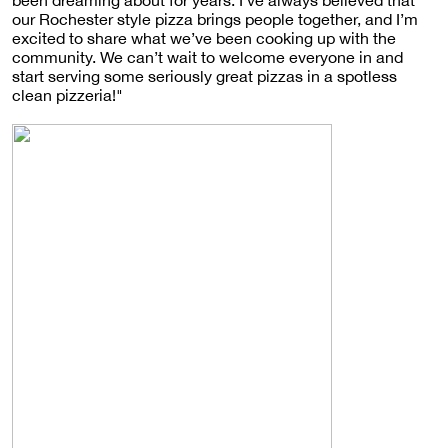
our Rochester style pizza brings people together, and I’m
excited to share what we’ve been cooking up with the
community. We can’t wait to welcome everyone in and
start serving some seriously great pizzas in a spotless
clean pizzeria!"