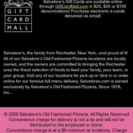
Salvatore's Gift Cards are available online
through
GiftCardMall.com
in $25, $50 or $100
denominations! Purchase electronic e-cards
delivered via email!
Salvatore's, the family from Rochester, New York...and proud of it!
All of our Salvatore's Old-Fashioned Pizzeria locations are locally
owned, and the owners are committed to bringing the Rochester
area the finest selection of foods to feed your family, your team, or
your group. Visit any of our locations for pick up or dine in or order
online for our famous full-menu delivery. Salvatores.com is owned
exclusively by Salvatore's Old Fashioned Pizzeria, Since 1978,
Inc..
© 2026 Salvatore’s Old Fashioned Pizzeria, All Rights Reserved
Convenience charge for delivery is not a tip and will not be
distributed to the employee or driver.
Convenience charge is at a $6 minimum at locations. Charge