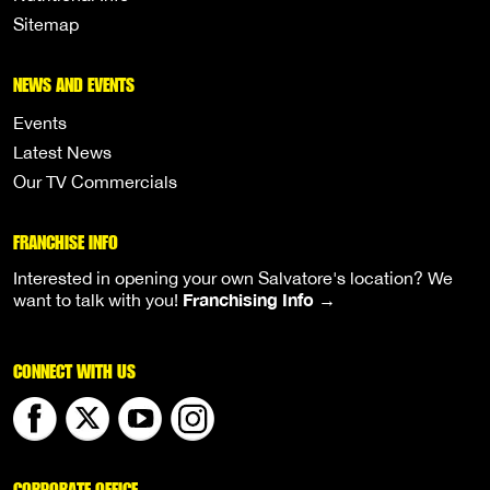
Sitemap
NEWS AND EVENTS
Events
Latest News
Our TV Commercials
FRANCHISE INFO
Interested in opening your own Salvatore's location? We
Franchising Info →
want to talk with you!
CONNECT WITH US
CORPORATE OFFICE