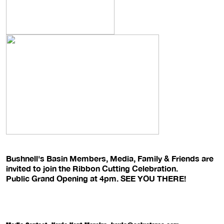
Bushnell's Basin Members, Media, Family & Friends are
invited to join the Ribbon Cutting Celebration.
Public Grand Opening at 4pm. SEE YOU THERE!