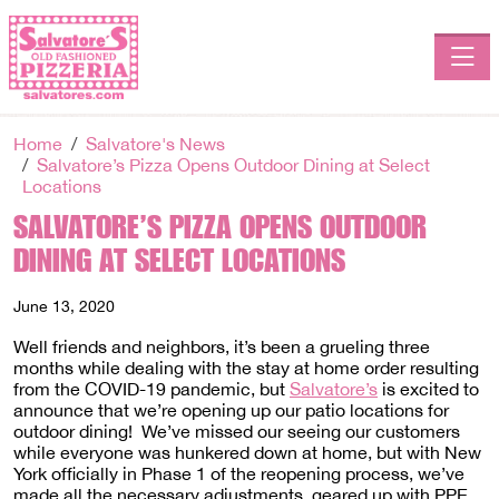
Toggle
Home
Salvatore's News
Salvatore’s Pizza Opens Outdoor Dining at Select
Locations
SALVATORE’S PIZZA OPENS OUTDOOR
DINING AT SELECT LOCATIONS
June 13, 2020
Well friends and neighbors, it’s been a grueling three
months while dealing with the stay at home order resulting
from the COVID-19 pandemic, but
Salvatore’s
is excited to
announce that we’re opening up our patio locations for
outdoor dining! We’ve missed our seeing our customers
while everyone was hunkered down at home, but with New
York officially in Phase 1 of the reopening process, we’ve
made all the necessary adjustments, geared up with PPE