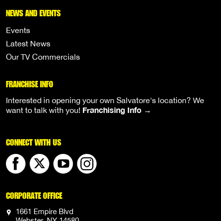
NEWS AND EVENTS
Events
Latest News
Our TV Commercials
FRANCHISE INFO
Interested in opening your own Salvatore's location? We
Franchising Info →
want to talk with you!
CONNECT WITH US
CORPORATE OFFICE
1661 Empire Blvd
Webster, NY 14580