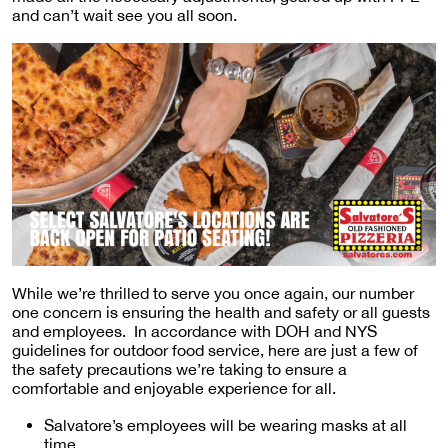
and can’t wait see you all soon.
While we’re thrilled to serve you once again, our number
one concern is ensuring the health and safety or all guests
and employees. In accordance with DOH and NYS
guidelines for outdoor food service, here are just a few of
the safety precautions we’re taking to ensure a
comfortable and enjoyable experience for all.
Salvatore’s employees will be wearing masks at all
time