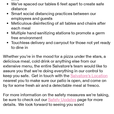
We’ve spaced our tables 6 feet apart to create safe
distance
Smart social distancing practices between our
employees and guests
Meticulous disinfecting of all tables and chairs after
each meal
Multiple hand sanitizing stations to promote a germ
free environment
Touchless delivery and carryout for those not yet ready
to dine in
Whether you’re in the mood for a pizza under the stars, a
delicious meal, cold drink or anything else from our
extensive menu, the entire Salvatore’s team would like to
assure you that we’re doing everything in our control to
keep you safe. Get in touch with the
Salvatore’s Location
nearest you to make sure our patio is open, and come on
by for some fresh air and a delectable meal al fresco.
For more information on the safety measures we’re taking,
be sure to check out our
Safety Updates
page for more
details. We look forward to seeing you soon!