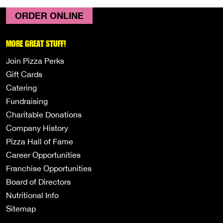
ORDER ONLINE
MORE GREAT STUFF!
Join Pizza Perks
Gift Cards
Catering
Fundraising
Charitable Donations
Company History
Pizza Hall of Fame
Career Opportunities
Franchise Opportunities
Board of Directors
Nutritional Info
Sitemap