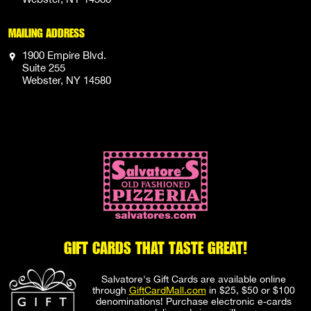
MAILING ADDRESS
1900 Empire Blvd.
Suite 255
Webster, NY 14580
GIFT CARDS THAT TASTE GREAT!
Salvatore's Gift Cards are available online
through
GiftCardMall.com
in $25, $50 or $100
denominations! Purchase electronic e-cards