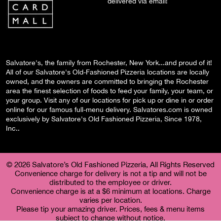
delivered via email!
Salvatore's, the family from Rochester, New York...and proud of it!
All of our Salvatore's Old-Fashioned Pizzeria locations are locally
owned, and the owners are committed to bringing the Rochester
area the finest selection of foods to feed your family, your team, or
your group. Visit any of our locations for pick up or dine in or order
online for our famous full-menu delivery. Salvatores.com is owned
exclusively by Salvatore's Old Fashioned Pizzeria, Since 1978,
Inc..
© 2026 Salvatore’s Old Fashioned Pizzeria, All Rights Reserved
Convenience charge for delivery is not a tip and will not be
distributed to the employee or driver.
Convenience charge is at a $6 minimum at locations. Charge
varies per location.
Please tip your amazing driver. Prices, fees & menu items
subject to change without notice.