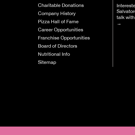
Charitable Donations
Interest
Salvator
Company History
talk wit
Pizza Hall of Fame
→
Career Opportunities
Franchise Opportunities
Board of Directors
Nutritional Info
Sitemap