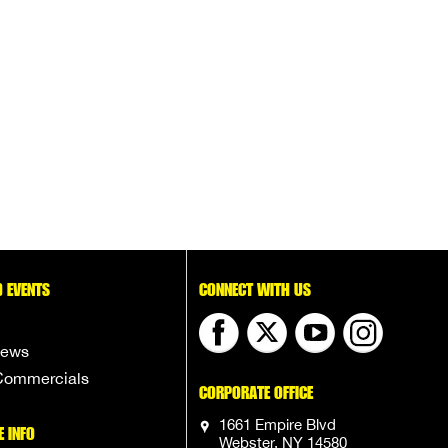
 EVENTS
CONNECT WITH US
News
Commercials
CORPORATE OFFICE
1661 Empire Blvd
E INFO
Webster, NY 14580