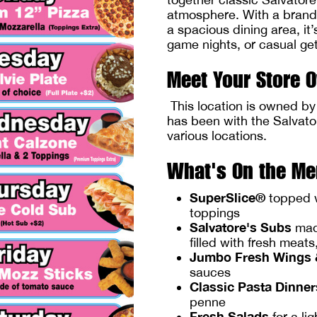
atmosphere. With a brand-
a spacious dining area, it’
game nights, or casual ge
Meet Your Store 
This location is owned b
has been with the Salvato
various locations.
What's On the M
SuperSlice®
topped w
toppings
Salvatore's Subs
made
filled with fresh meat
Jumbo Fresh Wings 
sauces
Classic Pasta Dinner
penne
Fresh Salads
for a li