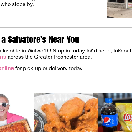
 who stops by.
 a Salvatore’s Near You
vorite in Walworth! Stop in today for dine-in, takeout, 
ons
across the Greater Rochester area.
online
for pick-up or delivery today.