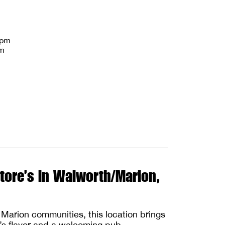
8pm
pm
tore’s in Walworth/Marion,
Marion communities, this location brings
e’s flavor and a welcoming pub