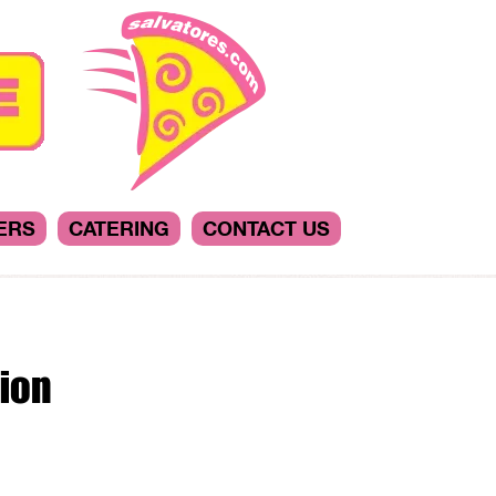
ERS
CATERING
CONTACT US
ion