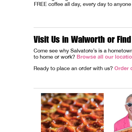
FREE coffee all day, every day to anyone
Visit Us in Walworth or Find
Come see why Salvatore’s is a hometown fa
Browse all our locati
to home or work?
Order 
Ready to place an order with us?