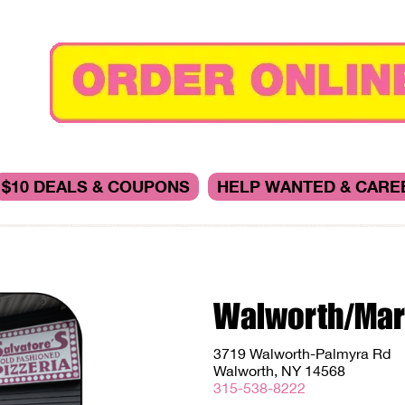
$10 DEALS & COUPONS
HELP WANTED & CARE
Walworth/Mar
3719 Walworth-Palmyra Rd
Walworth, NY 14568
315-538-8222