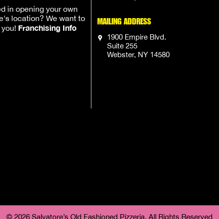
ed in opening your own
e's location? We want to
MAILING ADDRESS
Franchising Info
h you!
1900 Empire Blvd.
Suite 255
Webster, NY 14580
© 2026 Salvatore’s Old Fashioned Pizzeria, All Rights Reserved