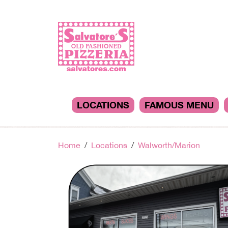
LOCATIONS
FAMOUS MENU
Home
Locations
Walworth/Marion