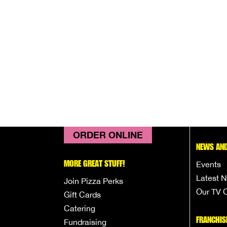
ORDER ONLINE
NEWS AND
MORE GREAT STUFF!
Events
Latest 
Join Pizza Perks
Our TV 
Gift Cards
Catering
FRANCHIS
Fundraising