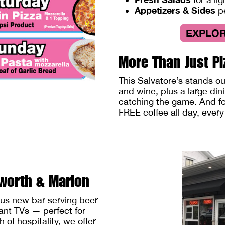
Appetizers & Sides
p
EXPLOR
More Than Just Pi
This Salvatore’s stands o
and wine, plus a large din
catching the game. And for
FREE coffee all day, ever
lworth & Marion
ous new bar serving beer
iant TVs — perfect for
 of hospitality, we offer