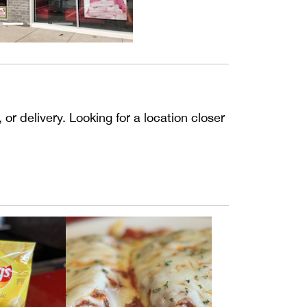
or delivery. Looking for a location closer