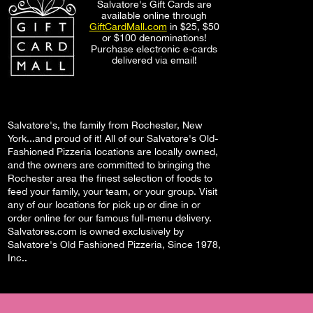
Salvatore's Gift Cards are
available online through
GiftCardMall.com
in $25, $50
or $100 denominations!
Purchase electronic e-cards
delivered via email!
Salvatore's, the family from Rochester, New
York...and proud of it! All of our Salvatore's Old-
Fashioned Pizzeria locations are locally owned,
and the owners are committed to bringing the
Rochester area the finest selection of foods to
feed your family, your team, or your group. Visit
any of our locations for pick up or dine in or
order online for our famous full-menu delivery.
Salvatores.com is owned exclusively by
Salvatore's Old Fashioned Pizzeria, Since 1978,
Inc..