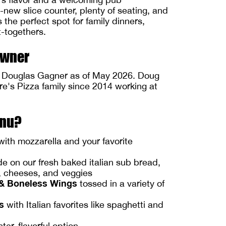
new slice counter, plenty of seating, and
s the perfect spot for family dinners,
t-togethers.
Owner
y Douglas Gagner as of May 2026. Doug
re's Pizza family since 2014 working at
enu?
ith mozzarella and your favorite
 on our fresh baked italian sub bread,
s, cheeses, and veggies
& Boneless Wings
tossed in a variety of
s
with Italian favorites like spaghetti and
ghter, flavorful option