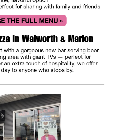
erfect for sharing with family and friends
E THE FULL MENU »
zza in Walworth & Marion
ut with a gorgeous new bar serving beer
ing area with giant TVs — perfect for
 an extra touch of hospitality, we offer
y day to anyone who stops by.