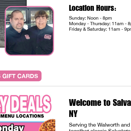
Location Hours:
Sunday: Noon - 8pm
Monday - Thursday: 11am - 
Friday & Saturday: 11am - 9
 GIFT CARDS
Welcome to Salva
NY
Serving the Walworth and 
together classic Salvator