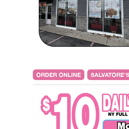
ORDER ONLINE
SALVATORE'S