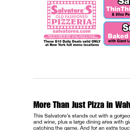
More Than Just Pizza in Wa
This Salvatore’s stands out with a gorge
and wine, plus a large dining area with g
catching the game. And for an extra touch