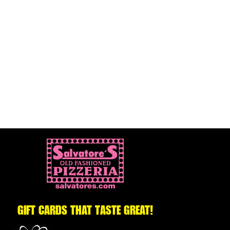
GIFT CARDS THAT TASTE GREAT!